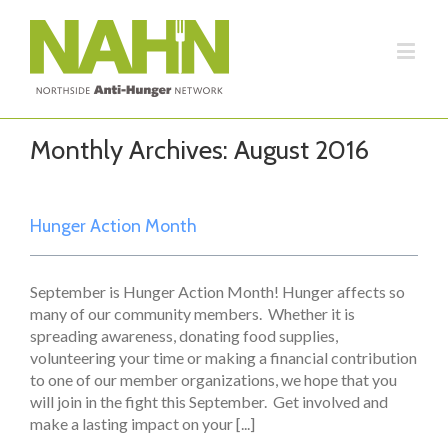
Monthly Archives:
August 2016
Hunger Action Month
September is Hunger Action Month! Hunger affects so
many of our community members. Whether it is
spreading awareness, donating food supplies,
volunteering your time or making a financial contribution
to one of our member organizations, we hope that you
will join in the fight this September. Get involved and
make a lasting impact on your [...]