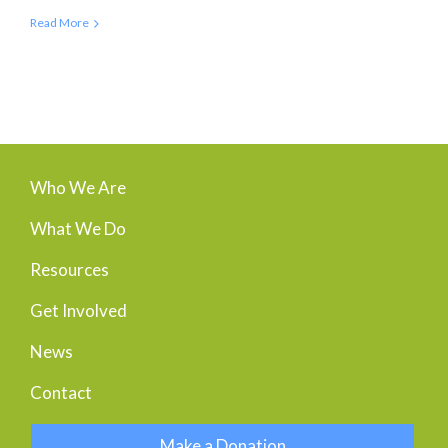
Read More
Who We Are
What We Do
Resources
Get Involved
News
Contact
Make a Donation