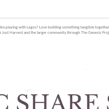
ike playing with Legos? Love building something tangible together
 A Just Harvest and the larger community through The Genesis Proj