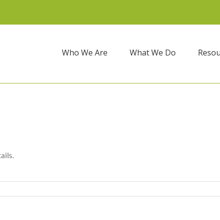
Who We Are
What We Do
Resou
ails.