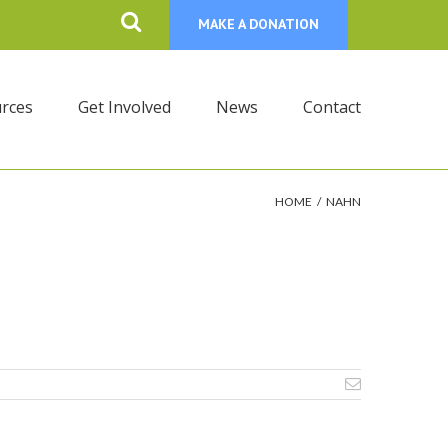
MAKE A DONATION
rces
Get Involved
News
Contact
HOME
/
NAHN