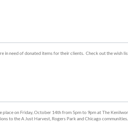
e in need of donated items for their clients. Check out the wish li
ke place on Friday, October 14th from 5pm to 9pm at The Kenilwo
tions to the A Just Harvest, Rogers Park and Chicago communities