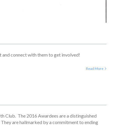
st and connect with them to get involved!
Read More
rth Club. The 2016 Awardees are a distinguished
. They are hallmarked by a commitment to ending