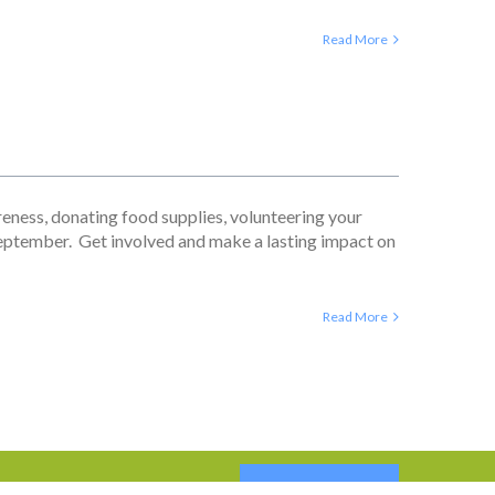
Read More
ess, donating food supplies, volunteering your
s September. Get involved and make a lasting impact on
Read More
Make a Donation