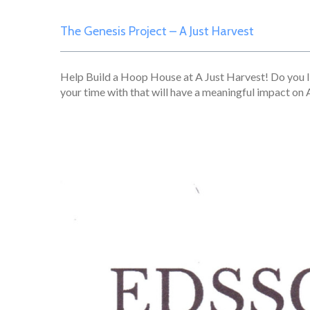
The Genesis Project – A Just Harvest
Help Build a Hoop House at A Just Harvest! Do you l
your time with that will have a meaningful impact on