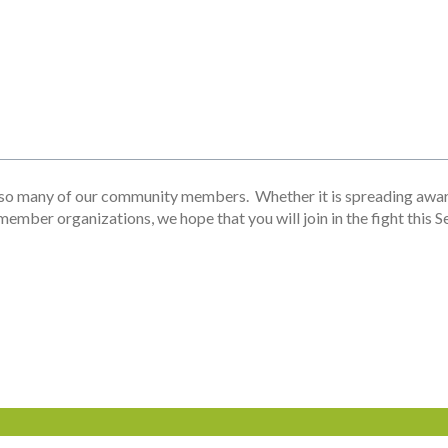
o many of our community members. Whether it is spreading awaren
 member organizations, we hope that you will join in the fight thi
Involved
News
Contact