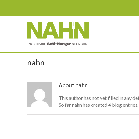
nahn
About
nahn
This author has not yet filled in any det
So far nahn has created 4 blog entries.