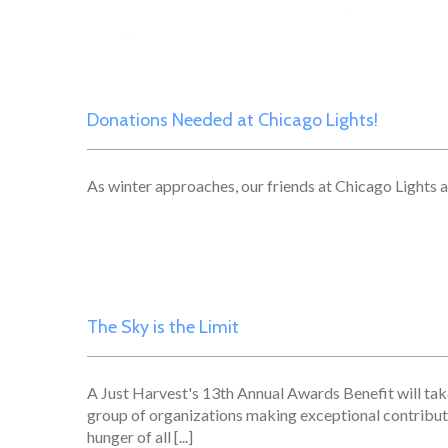
Donations Needed at Chicago Lights!
As winter approaches, our friends at Chicago Lights ar
The Sky is the Limit
A Just Harvest's 13th Annual Awards Benefit will ta
group of organizations making exceptional contribu
hunger of all [...]