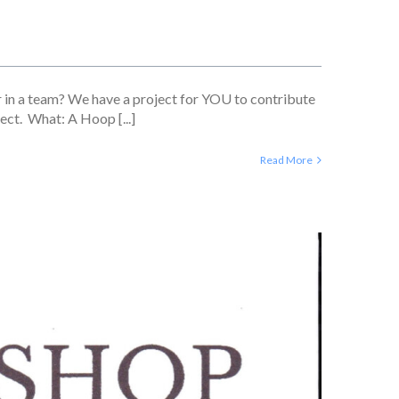
 in a team? We have a project for YOU to contribute
ect. What: A Hoop [...]
Read More