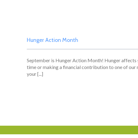
Hunger Action Month
September is Hunger Action Month! Hunger affects s
time or making a financial contribution to one of our
your [...]
Who We Are
What We Do
Resources
Get 