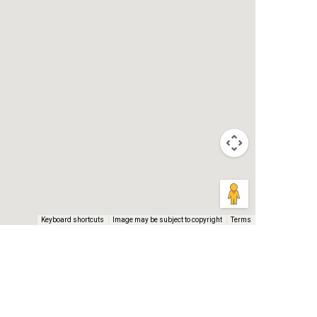
Keyboard shortcuts
Image may be subject to copyright
Terms