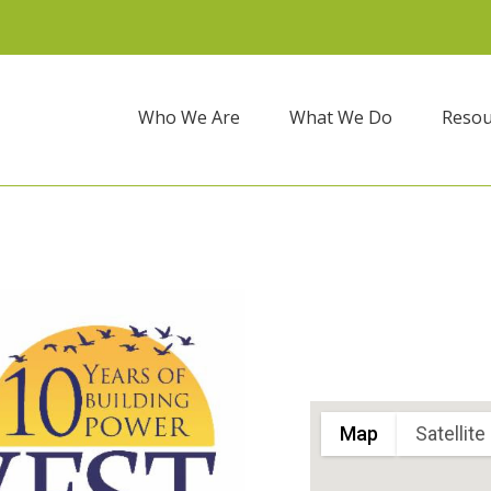
Who We Are
What We Do
Resou
Map
Satellite