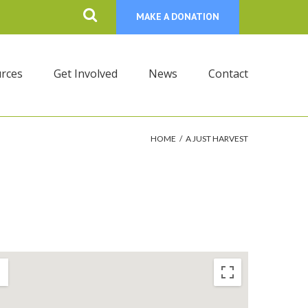
MAKE A DONATION
rces
Get Involved
News
Contact
HOME
/
A JUST HARVEST