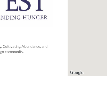
y, Cultivating Abundance, and
ago community.