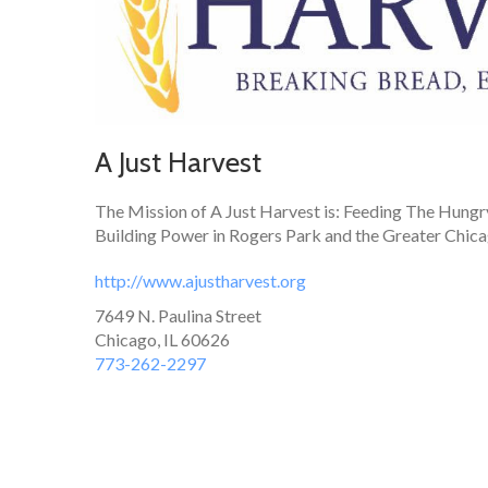
A Just Harvest
The Mission of A Just Harvest is: Feeding The Hungr
Building Power in Rogers Park and the Greater Chic
http://www.ajustharvest.org
7649 N. Paulina Street
Chicago, IL 60626
773-262-2297