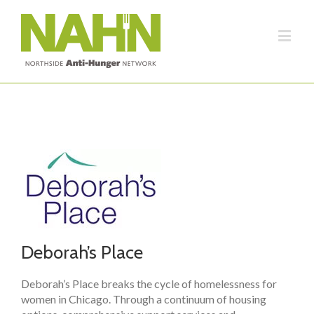
Deborah’s Place
Deborah’s Place breaks the cycle of homelessness for
women in Chicago. Through a continuum of housing