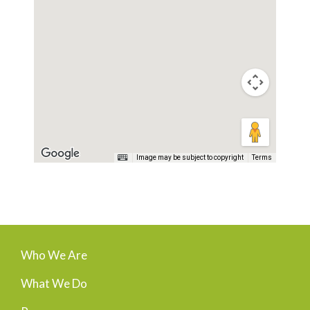
Image may be subject to copyright
Terms
Who We Are
What We Do