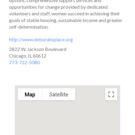
options, comprehensive support services and
opportunities for change provided by dedicated
volunteers and staff, women succeed in achieving their
goals of stable housing, sustainable income and greater
self-determination.
http://www.deborahsplace.org
2822 W. Jackson Boulevard
Chicago, IL 60612
773-722-5080
Map
Satellite